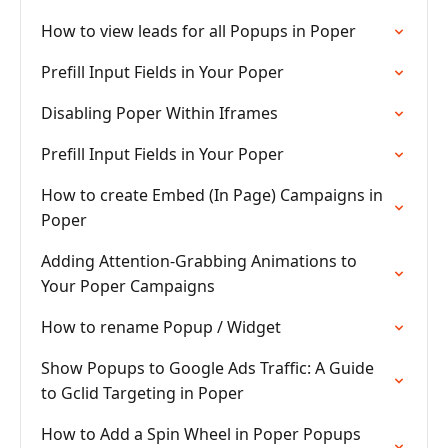
How to view leads for all Popups in Poper
Prefill Input Fields in Your Poper
Disabling Poper Within Iframes
Prefill Input Fields in Your Poper
How to create Embed (In Page) Campaigns in
Poper
Adding Attention-Grabbing Animations to
Your Poper Campaigns
How to rename Popup / Widget
Show Popups to Google Ads Traffic: A Guide
to Gclid Targeting in Poper
How to Add a Spin Wheel in Poper Popups