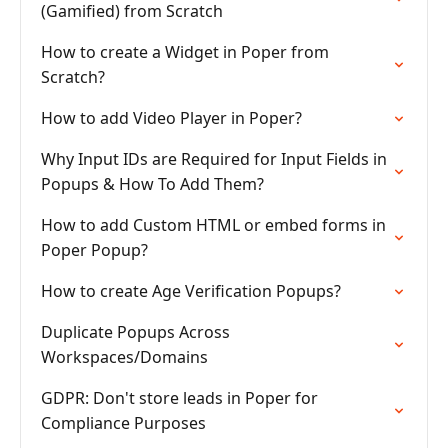
(Gamified) from Scratch
How to create a Widget in Poper from
Scratch?
How to add Video Player in Poper?
Why Input IDs are Required for Input Fields in
Popups & How To Add Them?
How to add Custom HTML or embed forms in
Poper Popup?
How to create Age Verification Popups?
Duplicate Popups Across
Workspaces/Domains
GDPR: Don't store leads in Poper for
Compliance Purposes