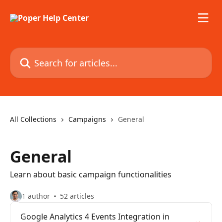
Skip to main content
Search for articles...
All Collections
Campaigns
General
General
Learn about basic campaign functionalities
1 author
52 articles
Google Analytics 4 Events Integration in