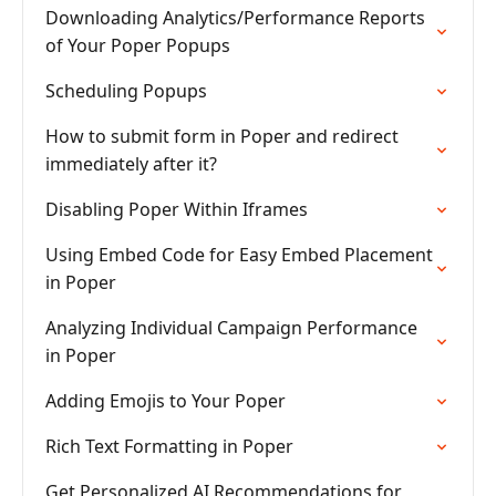
Downloading Analytics/Performance Reports
of Your Poper Popups
Scheduling Popups
How to submit form in Poper and redirect
immediately after it?
Disabling Poper Within Iframes
Using Embed Code for Easy Embed Placement
in Poper
Analyzing Individual Campaign Performance
in Poper
Adding Emojis to Your Poper
Rich Text Formatting in Poper
Get Personalized AI Recommendations for