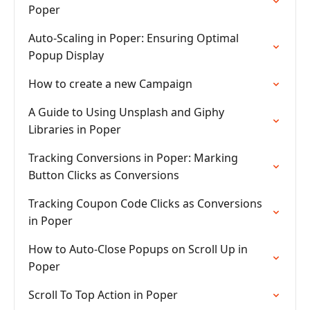
Poper
Auto-Scaling in Poper: Ensuring Optimal
Popup Display
How to create a new Campaign
A Guide to Using Unsplash and Giphy
Libraries in Poper
Tracking Conversions in Poper: Marking
Button Clicks as Conversions
Tracking Coupon Code Clicks as Conversions
in Poper
How to Auto-Close Popups on Scroll Up in
Poper
Scroll To Top Action in Poper