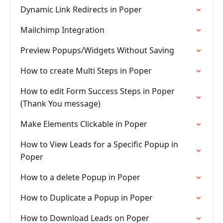
Dynamic Link Redirects in Poper
Mailchimp Integration
Preview Popups/Widgets Without Saving
How to create Multi Steps in Poper
How to edit Form Success Steps in Poper
(Thank You message)
Make Elements Clickable in Poper
How to View Leads for a Specific Popup in
Poper
How to a delete Popup in Poper
How to Duplicate a Popup in Poper
How to Download Leads on Poper