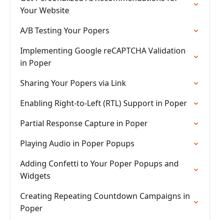
Your Website
A/B Testing Your Popers
Implementing Google reCAPTCHA Validation
in Poper
Sharing Your Popers via Link
Enabling Right-to-Left (RTL) Support in Poper
Partial Response Capture in Poper
Playing Audio in Poper Popups
Adding Confetti to Your Poper Popups and
Widgets
Creating Repeating Countdown Campaigns in
Poper