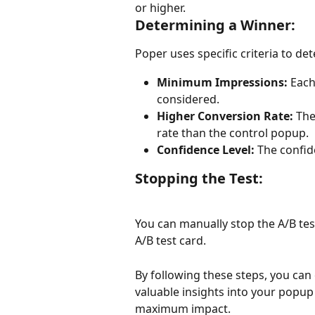
or higher.
Determining a Winner:
Poper uses specific criteria to de
Minimum Impressions:
 Each
considered.
Higher Conversion Rate:
 The
rate than the control popup.
Confidence Level:
 The confid
Stopping the Test:
You can manually stop the A/B test
A/B test card.
By following these steps, you can 
valuable insights into your popu
maximum impact.