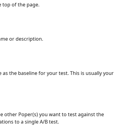
e top of the page.
ame or description.
s the baseline for your test. This is usually your 
the other Poper(s) you want to test against the 
tions to a single A/B test.