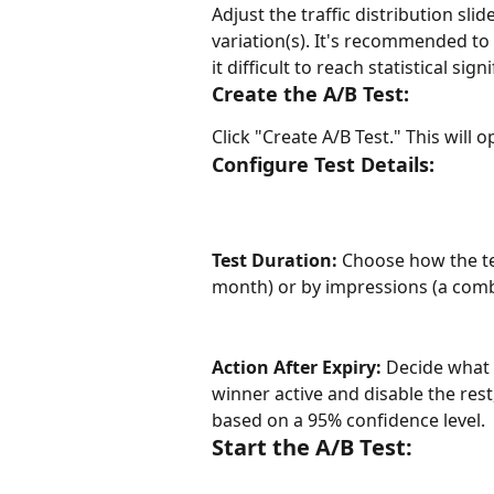
Adjust the traffic distribution sli
variation(s). It's recommended to 
it difficult to reach statistical sign
Create the A/B Test:
Click "Create A/B Test." This will 
Configure Test Details:
Test Duration:
 Choose how the tes
month) or by impressions (a combi
Action After Expiry:
 Decide what 
winner active and disable the rest
based on a 95% confidence level.
Start the A/B Test: