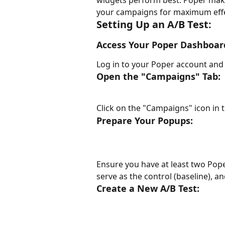
widgets perform best. Poper makes
your campaigns for maximum effe
Setting Up an A/B Test:
Access Your Poper Dashboar
Log in to your Poper account and
Open the "Campaigns" Tab:
Click on the "Campaigns" icon in 
Prepare Your Popups:
Ensure you have at least two Pop
serve as the control (baseline), an
Create a New A/B Test: