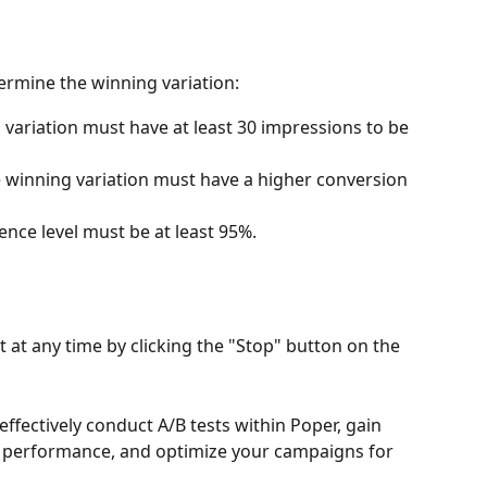
termine the winning variation:
 variation must have at least 30 impressions to be 
 winning variation must have a higher conversion 
ence level must be at least 95%.
 at any time by clicking the "Stop" button on the 
effectively conduct A/B tests within Poper, gain 
p performance, and optimize your campaigns for 