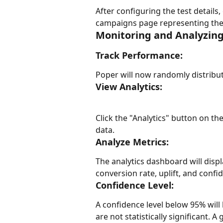
After configuring the test details, 
campaigns page representing the A/
Monitoring and Analyzing
Track Performance:
Poper will now randomly distribut
View Analytics:
Click the "Analytics" button on th
data.
Analyze Metrics:
The analytics dashboard will disp
conversion rate, uplift, and confid
Confidence Level:
A confidence level below 95% will b
are not statistically significant. 