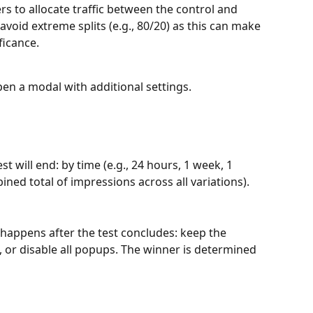
ders to allocate traffic between the control and 
avoid extreme splits (e.g., 80/20) as this can make 
ificance.
open a modal with additional settings.
t will end: by time (e.g., 24 hours, 1 week, 1 
ned total of impressions across all variations).
happens after the test concludes: keep the 
, or disable all popups. The winner is determined 