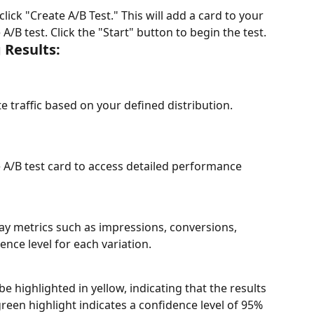
click "Create A/B Test." This will add a card to your 
B test. Click the "Start" button to begin the test.
 Results:
e traffic based on your defined distribution.
e A/B test card to access detailed performance 
lay metrics such as impressions, conversions, 
ence level for each variation.
e highlighted in yellow, indicating that the results 
A green highlight indicates a confidence level of 95% 