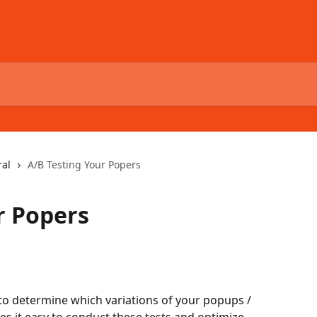
al
A/B Testing Your Popers
r Popers
to determine which variations of your popups / 