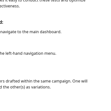
 it easy to conduct these tests and optimize 
ctiveness.
d:
 navigate to the main dashboard.
the left-hand navigation menu.
ers drafted within the same campaign. One will 
d the other(s) as variations.