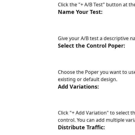
Click the "+ A/B Test" button at th
Name Your Test:
Give your A/B test a descriptive n
Select the Control Poper:
Choose the Poper you want to use a
existing or default design.
Add Variations:
Click "+ Add Variation" to select 
control. You can add multiple varia
Distribute Traffic: