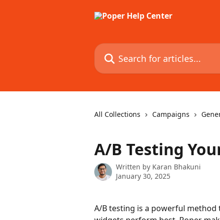
Skip to main content
Search for articles...
All Collections
Campaigns
Gener
A/B Testing You
Written by
Karan Bhakuni
January 30, 2025
A/B testing is a powerful method 