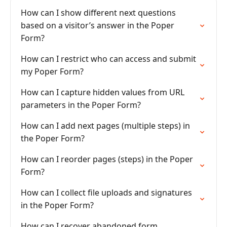
How can I show different next questions
based on a visitor’s answer in the Poper
Form?
How can I restrict who can access and submit
my Poper Form?
How can I capture hidden values from URL
parameters in the Poper Form?
How can I add next pages (multiple steps) in
the Poper Form?
How can I reorder pages (steps) in the Poper
Form?
How can I collect file uploads and signatures
in the Poper Form?
How can I recover abandoned form