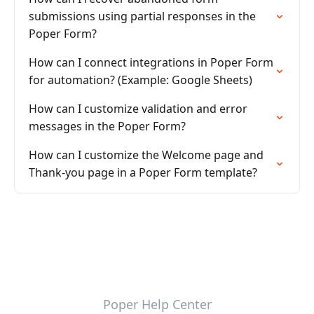
submissions using partial responses in the
Poper Form?
How can I connect integrations in Poper Form
for automation? (Example: Google Sheets)
How can I customize validation and error
messages in the Poper Form?
How can I customize the Welcome page and
Thank-you page in a Poper Form template?
Poper Help Center