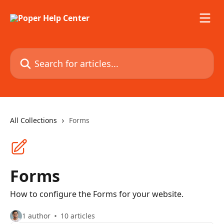
Skip to main content
Search for articles...
All Collections
Forms
Forms
How to configure the Forms for your website.
1 author
10 articles