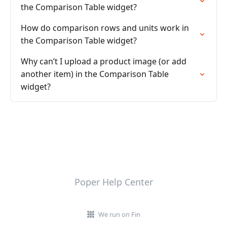
the Comparison Table widget?
How do comparison rows and units work in
the Comparison Table widget?
Why can’t I upload a product image (or add
another item) in the Comparison Table
widget?
Poper Help Center
We run on Fin