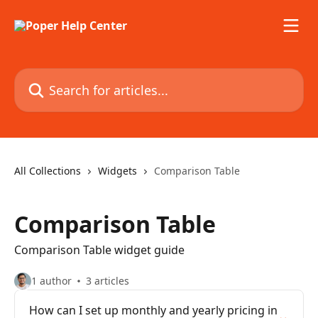
Skip to main content
Search for articles...
All Collections
Widgets
Comparison Table
Comparison Table
Comparison Table widget guide
1 author
3 articles
How can I set up monthly and yearly pricing in