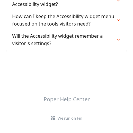
Accessibility widget?
How can I keep the Accessibility widget menu
focused on the tools visitors need?
Will the Accessibility widget remember a
visitor's settings?
Poper Help Center
We run on Fin