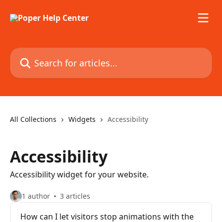
Skip to main content
Search for articles...
All Collections
Widgets
Accessibility
Accessibility
Accessibility widget for your website.
1 author
3 articles
How can I let visitors stop animations with the