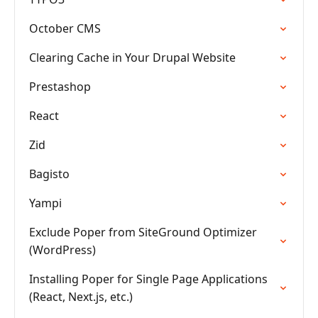
October CMS
Clearing Cache in Your Drupal Website
Prestashop
React
Zid
Bagisto
Yampi
Exclude Poper from SiteGround Optimizer
(WordPress)
Installing Poper for Single Page Applications
(React, Next.js, etc.)