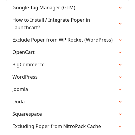
Google Tag Manager (GTM)
How to Install / Integrate Poper in
Launchcart?
Exclude Poper from WP Rocket (WordPress)
OpenCart
BigCommerce
WordPress
Joomla
Duda
Squarespace
Excluding Poper from NitroPack Cache