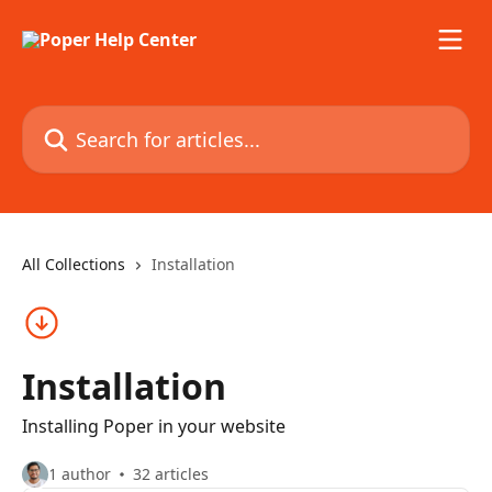
Skip to main content
Search for articles...
All Collections
Installation
Installation
Installing Poper in your website
1 author
32 articles