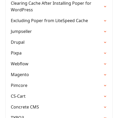
Clearing Cache After Installing Poper for
WordPress
Excluding Poper from LiteSpeed Cache
Jumpseller
Drupal
Pixpa
Webflow
Magento
Pimcore
CS-Cart
Concrete CMS
TYPO3