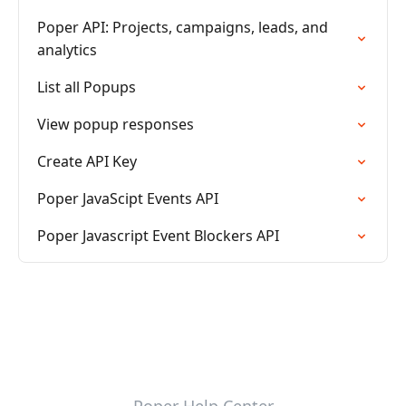
Poper API: Projects, campaigns, leads, and
analytics
List all Popups
View popup responses
Create API Key
Poper JavaScipt Events API
Poper Javascript Event Blockers API