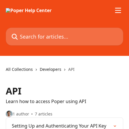
Skip to main content
Search for articles...
All Collections
Developers
API
API
Learn how to access Poper using API
1 author
7 articles
Setting Up and Authenticating Your API Key