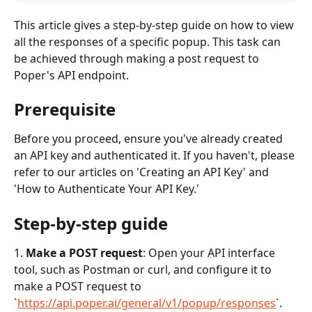
This article gives a step-by-step guide on how to view 
all the responses of a specific popup. This task can 
be achieved through making a post request to 
Poper's API endpoint.
Prerequisite
Before you proceed, ensure you've already created 
an API key and authenticated it. If you haven't, please 
refer to our articles on 'Creating an API Key' and 
'How to Authenticate Your API Key.'
Step-by-step guide
1. 
Make a POST request
: Open your API interface 
tool, such as Postman or curl, and configure it to 
make a POST request to 
`
https://api.poper.ai/general/v1/popup/responses
`.