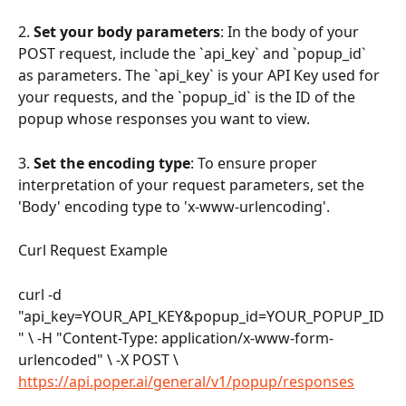
2. 
Set your body parameters
: In the body of your 
POST request, include the `api_key` and `popup_id` 
as parameters. The `api_key` is your API Key used for 
your requests, and the `popup_id` is the ID of the 
popup whose responses you want to view.
3. 
Set the encoding type
: To ensure proper 
interpretation of your request parameters, set the 
'Body' encoding type to 'x-www-urlencoding'.
Curl Request Example
curl -d 
"api_key=YOUR_API_KEY&popup_id=YOUR_POPUP_ID
" \ -H "Content-Type: application/x-www-form-
urlencoded" \ -X POST \ 
https://api.poper.ai/general/v1/popup/responses