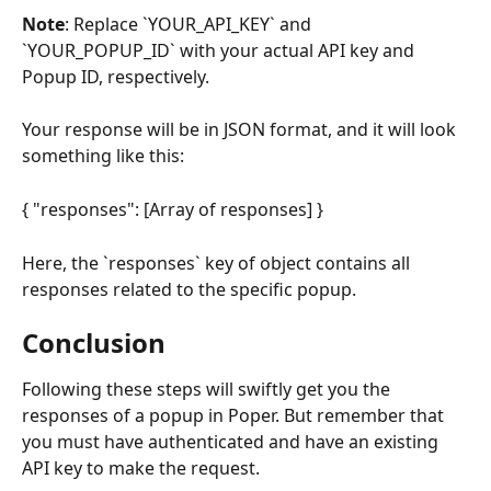
Note
: Replace `YOUR_API_KEY` and 
`YOUR_POPUP_ID` with your actual API key and 
Popup ID, respectively.
Your response will be in JSON format, and it will look 
something like this:
{ "responses": [Array of responses] }
Here, the `responses` key of object contains all 
responses related to the specific popup.
Conclusion
Following these steps will swiftly get you the 
responses of a popup in Poper. But remember that 
you must have authenticated and have an existing 
API key to make the request.