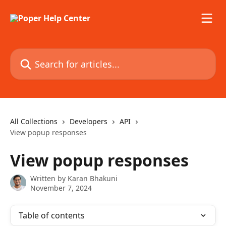
Skip to main content
Search for articles...
All Collections
Developers
API
View popup responses
View popup responses
Written by
Karan Bhakuni
November 7, 2024
Table of contents