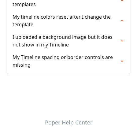
templates
My timeline colors reset after I change the
template
I uploaded a background image but it does
not show in my Timeline
My Timeline spacing or border controls are
missing
Poper Help Center