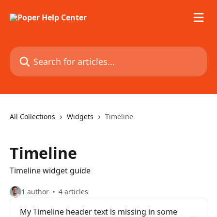
Skip to main content
Search for articles...
All Collections
Widgets
Timeline
Timeline
Timeline widget guide
1 author
4 articles
My Timeline header text is missing in some