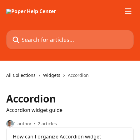
Skip to main content
Search for articles...
All Collections
Widgets
Accordion
Accordion
Accordion widget guide
1 author
2 articles
How can I organize Accordion widget