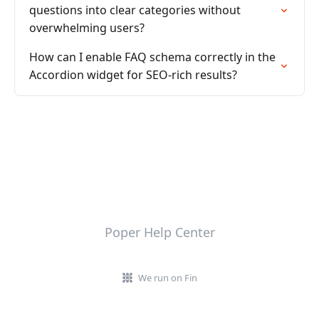
questions into clear categories without
overwhelming users?
How can I enable FAQ schema correctly in the
Accordion widget for SEO-rich results?
Poper Help Center
We run on Fin