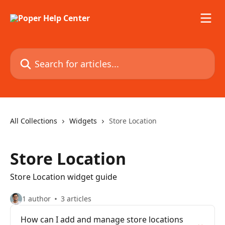
Skip to main content
Search for articles...
All Collections
Widgets
Store Location
Store Location
Store Location widget guide
1 author
3 articles
How can I add and manage store locations