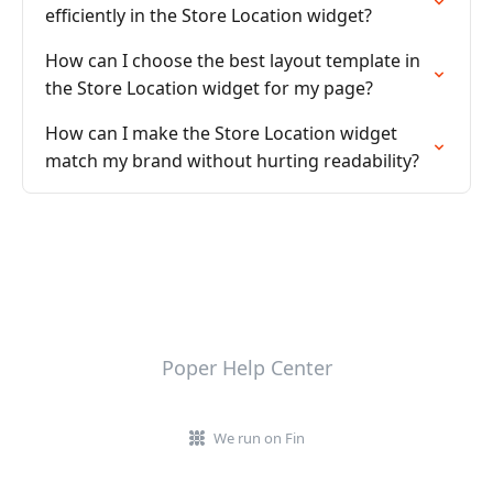
efficiently in the Store Location widget?
How can I choose the best layout template in
the Store Location widget for my page?
How can I make the Store Location widget
match my brand without hurting readability?
Poper Help Center
We run on Fin