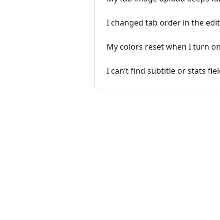
I changed tab order in the edit
My colors reset when I turn o
I can’t find subtitle or stats f