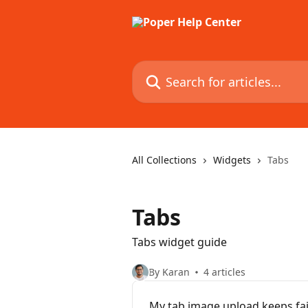
Skip to main content
Search for articles...
All Collections
Widgets
Tabs
Tabs
Tabs widget guide
By Karan
4 articles
My tab image upload keeps fai