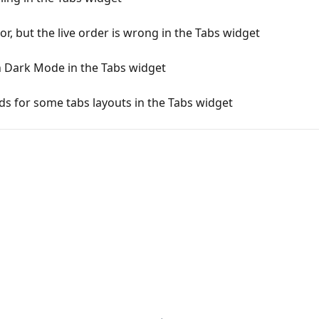
or, but the live order is wrong in the Tabs widget
n Dark Mode in the Tabs widget
ields for some tabs layouts in the Tabs widget