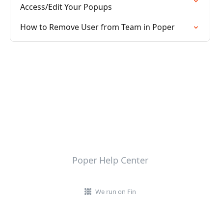
Access/Edit Your Popups
How to Remove User from Team in Poper
Poper Help Center
We run on Fin