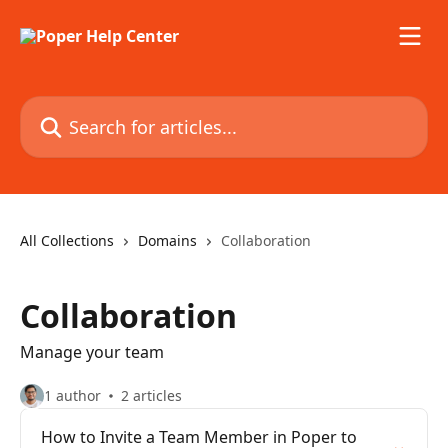
Skip to main content
Search for articles...
All Collections
Domains
Collaboration
Collaboration
Manage your team
1 author
2 articles
How to Invite a Team Member in Poper to